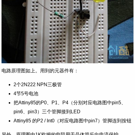
电路原理图如上。用到的元器件有：
2个2N222 NPN三极管
4节5号电池
把Attiny85的P0、P1、P4（分别对应电路图中pin5、
pin6、pin3）三个管脚接到LED
Attiny85 的P2 / Int0（对应电路图中pin7）管脚连到按钮
另外，原理图中1K欧姆的电阻用于晶体管反向电流保护。