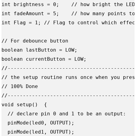
int brightness = 0;    // how bright the LED 
int fadeAmount = 5;    // how many points to 
int Flag = 1; // Flag to control which effect
// For debounce button

boolean lastButton = LOW;

boolean currentButton = LOW;

//------------------------------------------
// the setup routine runs once when you press
// 100% Done

//------------------------------------------
void setup()  { 

  // declare pin 0 and 1 to be an output:

  pinMode(led0, OUTPUT);

  pinMode(led1, OUTPUT);
