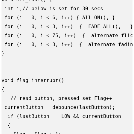
 int i;// below is set for 30 secs

 for (i = 0; i < 6; i++) { All_ON(); } 

 for (i = 0; i < 3; i++)  {  FADE_ALL();   }

 for (i = 0; i < 75; i++)  {  alternate_flick
 for (i = 0; i < 3; i++)  {  alternate_fading
}

void flag_interrupt()

{

   // read button, pressed set Flag++

 currentButton = debounce(lastButton);

  if (lastButton == LOW && currentButton == H
  {
