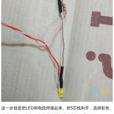
这一步就是把LED和电阻焊接起来。把5芯线剥开，选择彩色