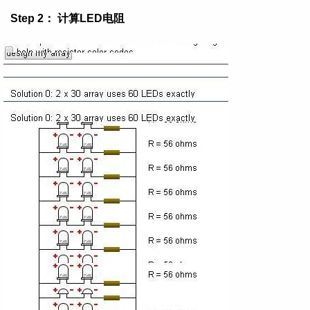
Step 2： 计算LED电阻