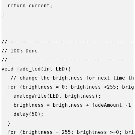
  return current;

}

//------------------------------------------
// 100% Done

//------------------------------------------
void fade_led(int LED){

   // change the brightness for next time thr
  for (brightness = 0; brightness <255; brigh
    analogWrite(LED, brightness);

    brightness = brightness + fadeAmount -1 ;
    delay(50);  

  }

  for (brightness = 255; brightness >=0; brig