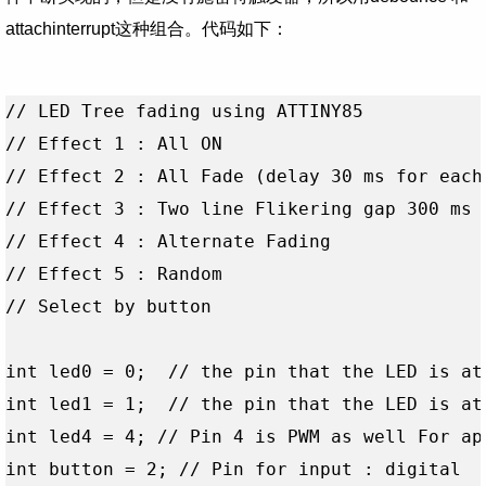
attachinterrupt这种组合。
代码如下：
// LED Tree fading using ATTINY85

// Effect 1 : All ON 

// Effect 2 : All Fade (delay 30 ms for each 
// Effect 3 : Two line Flikering gap 300 ms  
// Effect 4 : Alternate Fading

// Effect 5 : Random

// Select by button

int led0 = 0;  // the pin that the LED is att
int led1 = 1;  // the pin that the LED is att
int led4 = 4; // Pin 4 is PWM as well For app
int button = 2; // Pin for input : digital 
