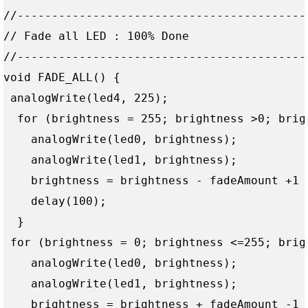
//------------------------------------------
// Fade all LED : 100% Done

//------------------------------------------
void FADE_ALL() {

 analogWrite(led4, 225);

  for (brightness = 255; brightness >0; brigh
    analogWrite(led0, brightness);

    analogWrite(led1, brightness);

    brightness = brightness - fadeAmount +1 ;
    delay(100);  

  }

 for (brightness = 0; brightness <=255; brigh
    analogWrite(led0, brightness);

    analogWrite(led1, brightness);

    brightness = brightness + fadeAmount -1 ;