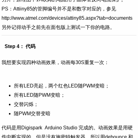
PS：
Attiiny85的管脚编号并不是和数字对应的，参见
http://www.atmel.com/devices/attiny85.aspx?tab=documents
另外记得动手之前先在面包版上测试一下你的电路。
Step 4： 代码
我想要实现四种动画效果，动画每30S重复一次：
所有LED亮起，两个红色LED随PWM变暗；
所有LED随PWM变暗；
交替闪烁；
随PWM交替变暗
代码是用
Digispark Arduino Studio 完成的。
动画效果是用
硬
件中断实现的
，但是
没有施密特触发器，所以用
debounce 和