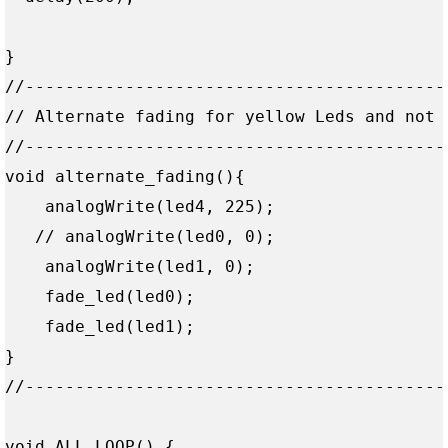
}

//------------------------------------------
// Alternate fading for yellow Leds and not 
//------------------------------------------
void alternate_fading(){

    analogWrite(led4, 225);

   // analogWrite(led0, 0);

    analogWrite(led1, 0);    

    fade_led(led0);

    fade_led(led1);

}

//------------------------------------------
void ALL_LOOP() {
