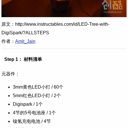
原文：http://www.instructables.com/id/LED-Tree-with-
DigiSpark/?ALLSTEPS
作者：
Amit_Jain
Step 1： 材料清单
元器件：
3mm黄色LED小灯 / 60个
5mm红色LED小灯 / 2个
Digispark / 1个
4节的5号电池座 / 1个
镍氢充电电池 / 4节