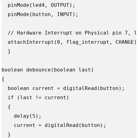
  pinMode(led4, OUTPUT);

  pinMode(button, INPUT);

  // Hardware Interrupt on Physical pin 7, lo
  attachInterrupt(0, flag_interrupt, CHANGE);
  } 

boolean debounce(boolean last)

{

  boolean current = digitalRead(button);

  if (last != current)

  {

    delay(5);

    current = digitalRead(button);

  }
