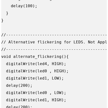
    delay(100);  

  } 

}

//------------------------------------------
// Alternative flickering for LEDS. Not Apple
//------------------------------------------
void alternate_flickering(){

  digitalWrite(led4, HIGH);

  digitalWrite(led0 , HIGH);

  digitalWrite(led1, LOW);

  delay(200);

  digitalWrite(led0 , LOW);

  digitalWrite(led1, HIGH);

  delay(200);
