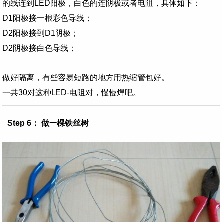
的线连到LED阳极，白色的连阴极或者电阻，具体如下：
D1阳极接一根彩色导线；
D2阳极接到D1阴极；
D2阴极接白色导线；
做好隔离，有些容易短路的地方
用热缩管包好
。
一共30对这种LED-电阻对，慢慢焊吧。
Step 6： 做一棵铁丝树