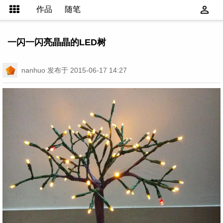
作品
随笔
一闪一闪亮晶晶的LED树
nanhuo
发布于 2015-06-17 14:27