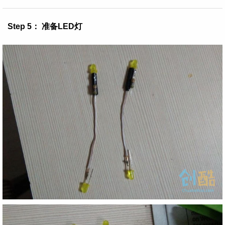
Step 5： 准备LED灯