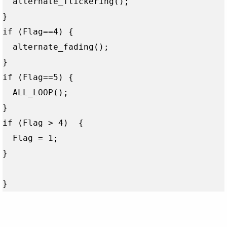
  alternate_flickering();  

}

if (Flag==4) {   

  alternate_fading();   

}

if (Flag==5) {

  ALL_LOOP();  

}

if (Flag > 4)  { 

  Flag = 1;

}

}