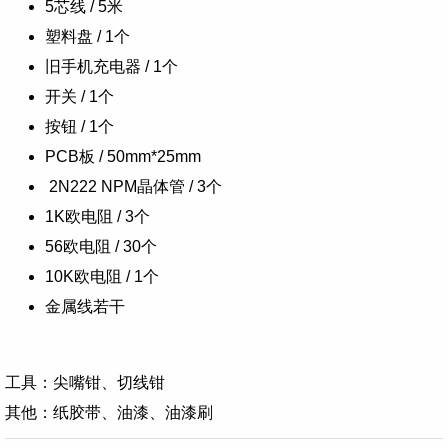
5芯线 / 5米
塑料盘 / 1个
旧手机充电器 / 1个
开关 / 1个
按钮 / 1个
PCB板 / 50mm*25mm
2N222 NPM晶体管 / 3个
1K欧电阻 / 3个
56欧电阻 / 30个
10K欧电阻 / 1个
金属线若干
工具：
尖嘴钳、
切线钳
其他：纸胶带、油漆、油漆刷