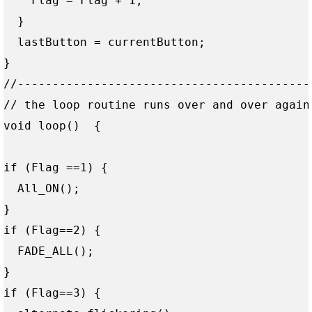
    Flag = Flag + 1;

  }

  lastButton = currentButton;

}

//------------------------------------------
// the loop routine runs over and over again 
void loop()  { 

if (Flag ==1) {  

  All_ON();  

}

if (Flag==2) {   

  FADE_ALL(); 

}

if (Flag==3) {  
