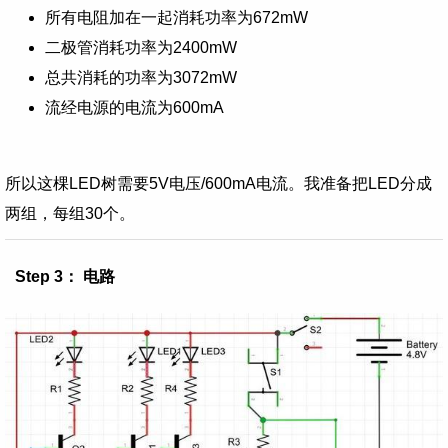
所有电阻加在一起消耗功率为672mW
二极管消耗功率为2400mW
总共消耗的功率为3072mW
流经电源的电流为600mA
所以这棵LED树需要5V电压/600mA电流。我准备把LED分成
两组，每组30个。
Step 3： 电路