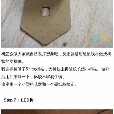
树怎么做大家就自己发挥想象吧，反正就是用硬质线材做成树
状的支撑体。
我这棵树做了5个大树枝，大树枝上再随机长些小树枝。做好
后用油漆刷一下，比较不容易生锈。
底座用一个小塑料花盆和一个硬纸板搞定。
Step 7： LED树