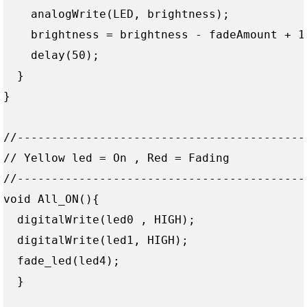
    analogWrite(LED, brightness);

    brightness = brightness - fadeAmount + 1 
    delay(50);  

  }

}

//------------------------------------------
// Yellow led = On , Red = Fading

//------------------------------------------
void All_ON(){

  digitalWrite(led0 , HIGH);

  digitalWrite(led1, HIGH);

  fade_led(led4);

  }
