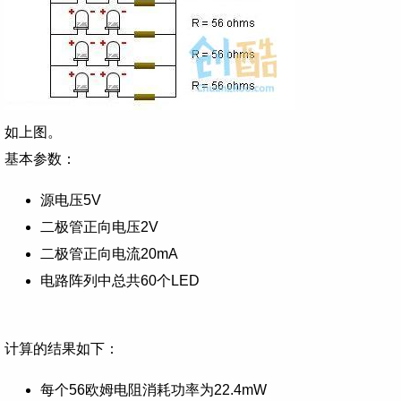
如上图。
基本参数：
源电压5V
二极管正向电压2V
二极管正向电流20mA
电路阵列中总共60个LED
计算的结果如下：
每个56欧姆电阻消耗功率为22.4mW