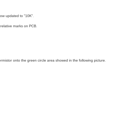
ow updated to "10K".
 relative marks on PCB.
stor onto the green circle area showed in the following picture.