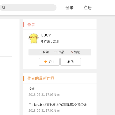
登录
注册
作者
LUCY
广东，深圳
6
粉丝
62
作品
15
随笔
关注
私信
作者的最新作品
按钮
2018-05-31 17:05发布
用micro:bit让面包板上的两颗LED交替闪烁
2018-05-31 17:01发布