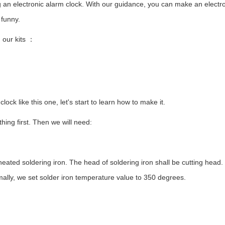
ing an electronic alarm clock. With our guidance, you can make an electr
 funny.
 our kits
：
 clock like this one, let's start to learn how to make it.
ing first. Then we will need:
ted soldering iron. The head of soldering iron shall be cutting head. 
ally, we set solder iron temperature value to 350 degrees.