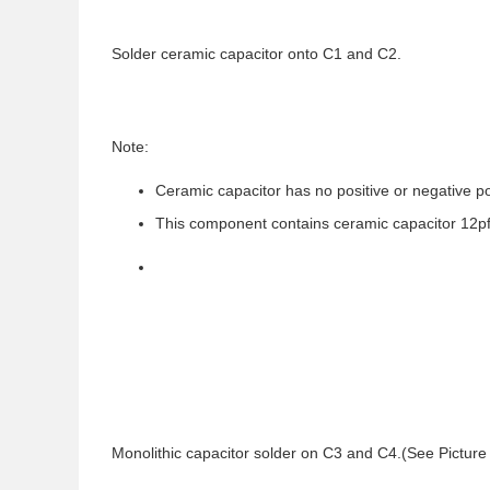
Solder ceramic capacitor onto C1 and C2.
Note:
Ceramic capacitor has no positive or negative po
This component contains ceramic capacitor 12pf
Monolithic capacitor solder on C3 and C4.(See Picture