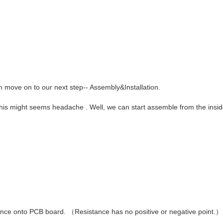
n move on to our next step-- Assembly&Installation.
This might seems headache . Well, we can start assemble from the insid
stance onto PCB board.
（
Resistance has no positive or negative point.
）