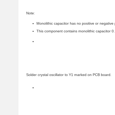
Note:
Monolithic capacitor has no positive or negative 
This component contains monolithic capacitor 0.
Solder crystal oscillator to Y1 marked on PCB board.