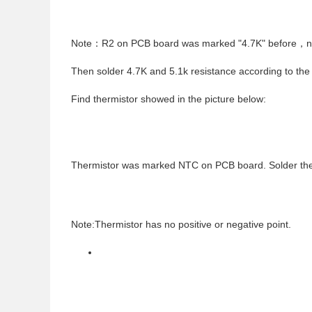
Note
：
R2 on PCB board was marked "4.7K" before
，
n
Then solder 4.7K and 5.1k resistance according to the
Find thermistor showed in the picture below:
Thermistor was marked NTC on PCB board. Solder thermi
Note:Thermistor has no positive or negative point.