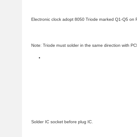
Electronic clock adopt 8050 Triode marked Q1-Q5 on
Note: Triode must solder in the same direction with P
Solder IC socket before plug IC.