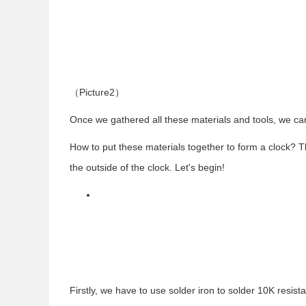
（
Picture2
）
Once we gathered all these materials and tools, we ca
How to put these materials together to form a clock? 
the outside of the clock. Let's begin!
Firstly, we have to use solder iron to solder 10K resi