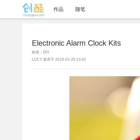
作品
随笔
Electronic Alarm Clock Kits
标签：DIY
LUCY 发布于 2018-01-20 13:42