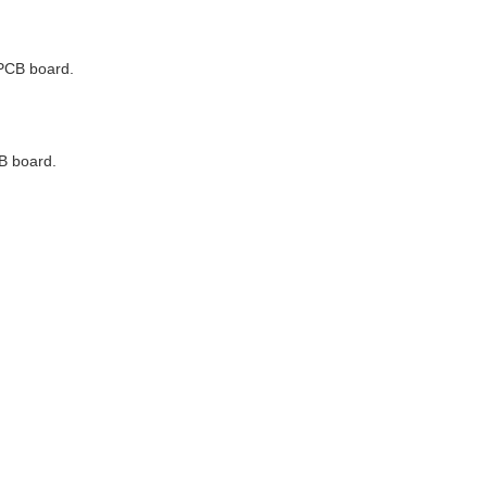
 PCB board.
CB board.