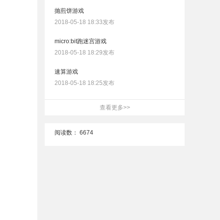
抛煎饼游戏
2018-05-18 18:33发布
micro:bit跑迷宫游戏
2018-05-18 18:29发布
速算游戏
2018-05-18 18:25发布
查看更多>>
阅读数：
6674