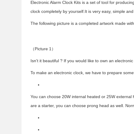
Electronic Alarm Clock Kits is a set of tool for produc
clock completely by yourself.It is very easy, simple and
The following picture is a completed artwork made with
（
Picture 1
）
Isn't it beautiful ? If you would like to own an electronic
To make an electronic clock, we have to prepare someth
You can choose 20W internal heated or 25W external hea
are a starter, you can choose prong head as well. Norm