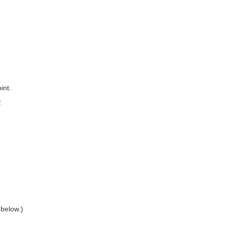
int.
.
 below.)