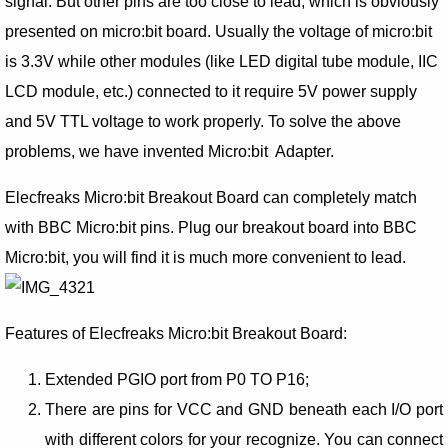
signal. But other pins are too close to lead, which is obviously
presented on micro:bit board. Usually the voltage of micro:bit
is 3.3V while other modules (like LED digital tube module, IIC
LCD module, etc.) connected to it require 5V power supply
and 5V TTL voltage to work properly. To solve the above
problems, we have invented Micro:bit Adapter.
Elecfreaks Micro:bit Breakout Board can completely match
with BBC Micro:bit pins. Plug our breakout board into BBC
Micro:bit, you will find it is much more convenient to lead.
Features of Elecfreaks Micro:bit Breakout Board:
Extended PGIO port from P0 TO P16;
There are pins for VCC and GND beneath each I/O port
with different colors for your recognize. You can connect