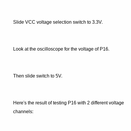
Slide VCC voltage selection switch to 3.3V.
Look at the oscilloscope for the voltage of P16.
Then slide switch to 5V.
Here's the result of testing P16 with 2 different voltage
channels: