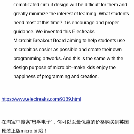
complicated circuit design will be difficult for them and
greatly minimize the interest of learning. What students
need most at this time? It is encourage and proper
guidance. We invented this Elecfreaks
Micro:bit Breakout Board aiming to help students use
micro:bit as easier as possible and create their own
programming artworks. And this is the same with the
design purpose of micro:bit--make kids enjoy the
happiness of programming and creation.
https://www.elecfreaks.com/9139.html
在淘宝中搜索“恩孚电子”，你可以以最优惠的价格购买到英国
原装正版micro:bit哦！