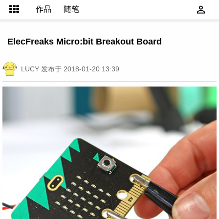
作品
随笔
ElecFreaks Micro:bit Breakout Board
LUCY
发布于 2018-01-20 13:39