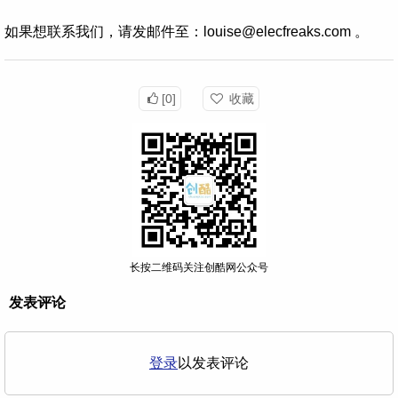
如果想联系我们，请发邮件至：louise@elecfreaks.com 。
[0]
收藏
长按二维码关注创酷网公众号
发表评论
登录
以发表评论