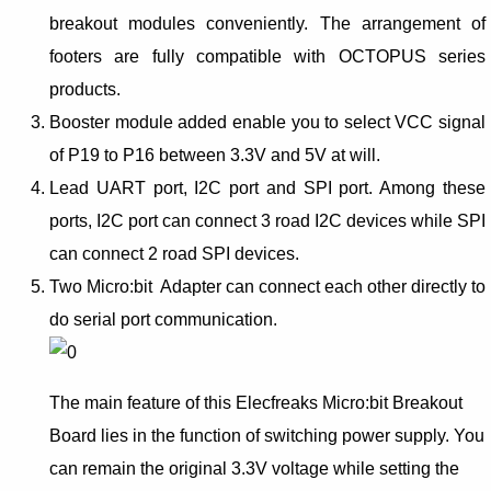
breakout modules conveniently. The arrangement of
footers are fully compatible with OCTOPUS series
products.
Booster module added enable you to select VCC signal
of P19 to P16 between 3.3V and 5V at will.
Lead UART port, I2C port and SPI port. Among these
ports, I2C port can connect 3 road I2C devices while SPI
can connect 2 road SPI devices.
Two Micro:bit Adapter can connect each other directly to
do serial port communication.
The main feature of this Elecfreaks Micro:bit Breakout
Board lies in the function of switching power supply. You
can remain the original 3.3V voltage while setting the