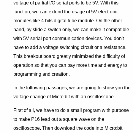
voltage of partial I/O serial ports to be 5V. With this
function, we can extend the usage of 5V electronic
modules like 4 bits digital tube module. On the other
hand, by slide a switch only, we can make it compatible
with 5V serial port communication devices. You don't
have to add a voltage switching circuit or a resistance.
This breakout board greatly minimized the difficulty of
operation so that you can pay more time and energy to
programming and creation.
In the following passages, we are going to show you the
voltage change of Micro:bit with an oscilloscope.
First of all, we have to do a small program with purpose
to make P16 lead out a square wave on the
oscilloscope. Then download the code into Micro:bit.