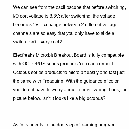
We can see from the oscilloscope that before switching,
I/O port voltage is 3.3V; after switching, the voltage
becomes 5V. Exchange between 2 different voltage
channels are so easy that you only have to slide a
switch. Isn't it very cool?
Elecfreaks Micro:bit Breakout Board is fully compatible
with OCTOPUS series products.You can connect
Octopus series products to micro:bit easily and fast just
the same with Freaduino. With the guidance of color,
you do not have to worry about connect wrong. Look, the
picture below, isn't it looks like a big octopus?
As for students in the doorstep of learning program,