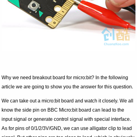
Why we need breakout board for micro:bit? In the following
article we are going to show you the answer for this question.
We can take out a micro:bit board and watch it closely. We all
know the side pin on BBC Micro:bit board can lead to the
input signal or generate control signal with special interface.
As for pins of 0/1/2/3V/GND, we can use alligator clip to lead