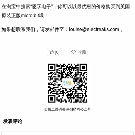
在淘宝中搜索“恩孚电子”，你可以以最优惠的价格购买到英国
原装正版micro:bit哦！
如果想联系我们，请发邮件至：louise@elecfreaks.com 。
[0]
收藏
长按二维码关注创酷网公众号
发表评论