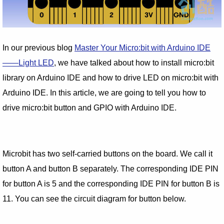
In our previous blog
Master Your Micro:bit with Arduino IDE
——Light LED
, we have talked about how to install micro:bit
library on Arduino IDE and how to drive LED on micro:bit with
Arduino IDE. In this article, we are going to tell you how to
drive micro:bit button and GPIO with Arduino IDE.
Microbit has two self-carried buttons on the board. We call it
button A and button B separately. The corresponding IDE PIN
for button A is 5 and the corresponding IDE PIN for button B is
11. You can see the circuit diagram for button below.