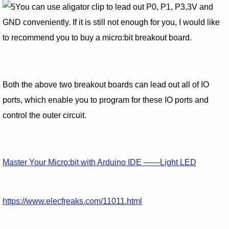
You can use aligator clip to lead out P0, P1, P3,3V and
GND conveniently. If it is still not enough for you, I would like
to recommend you to buy a micro:bit breakout board.
Both the above two breakout boards can lead out all of IO
ports, which enable you to program for these IO ports and
control the outer circuit.
Master Your Micro:bit with Arduino IDE ——Light LED
https://www.elecfreaks.com/11011.html