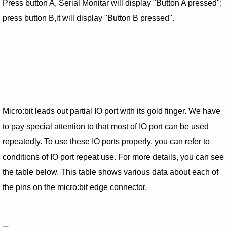
Press button A, Serial Monitar will display "Button A pressed";
press button B,it will display "Button B pressed".
Micro:bit leads out partial IO port with its gold finger. We have
to pay special attention to that most of IO port can be used
repeatedly. To use these IO ports properly, you can refer to
conditions of IO port repeat use. For more details, you can see
the table below. This table shows various data about each of
the pins on the micro:bit edge connector.