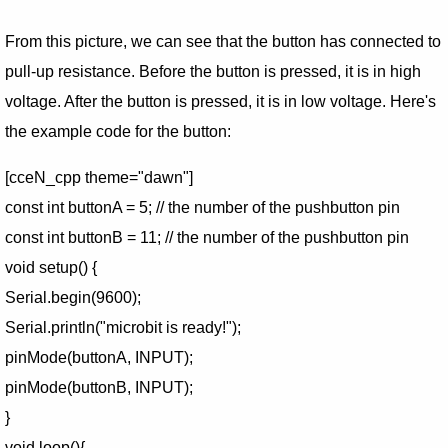
From this picture, we can see that the button has connected to
pull-up resistance. Before the button is pressed, it is in high
voltage. After the button is pressed, it is in low voltage. Here's
the example code for the button:
[cceN_cpp theme="dawn"]
const int buttonA = 5; // the number of the pushbutton pin
const int buttonB = 11; // the number of the pushbutton pin
void setup() {
Serial.begin(9600);
Serial.println("microbit is ready!");
pinMode(buttonA, INPUT);
pinMode(buttonB, INPUT);
}
void loop(){