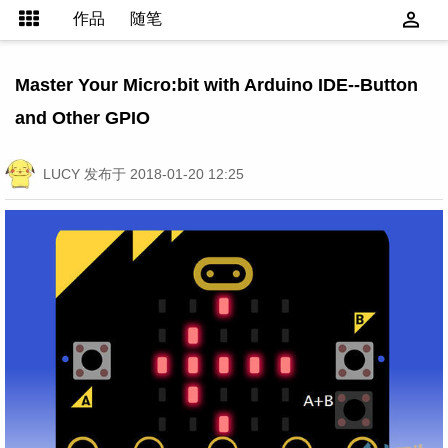
作品
随笔
Master Your Micro:bit with Arduino IDE--Button
and Other GPIO
LUCY
发布于 2018-01-20 12:25