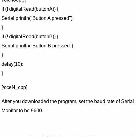
if (! digitalRead(buttonA)) {
Serial.println("Button A pressed");
}
if (! digitalRead(buttonB)) {
Serial.println("Button B pressed");
}
delay(10);
}
[/cceN_cpp]
After you downloaded the program, set the baud rate of Serial
Monitar to be 9600.