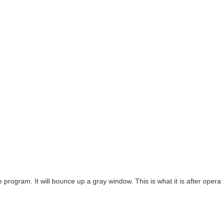
he program. It will bounce up a gray window. This is what it is after opera