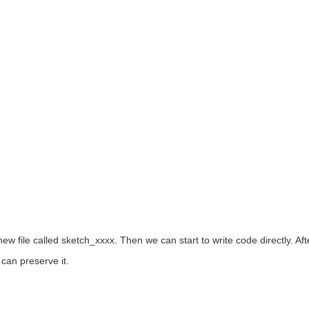
ew file called sketch_xxxx. Then we can start to write code directly. Af
can preserve it.