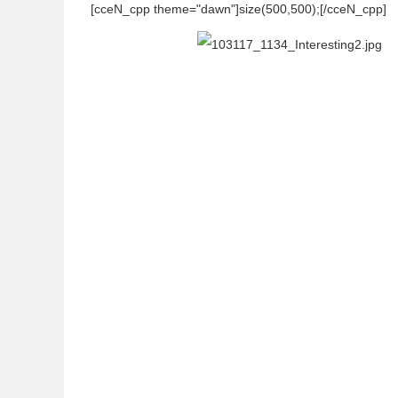
[cceN_cpp theme="dawn"]size(500,500);[/cceN_cpp]