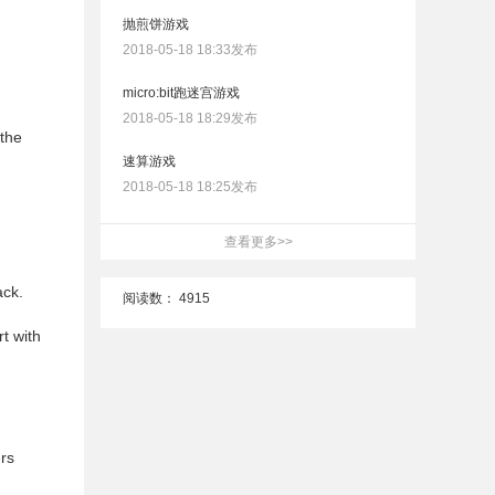
抛煎饼游戏
2018-05-18 18:33发布
micro:bit跑迷宫游戏
2018-05-18 18:29发布
 the
速算游戏
2018-05-18 18:25发布
查看更多>>
ack.
阅读数：
4915
t with
rs