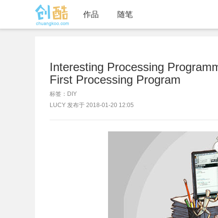
作品
随笔
Interesting Processing Progra
First Processing Program
标签：DIY
LUCY 发布于 2018-01-20 12:05