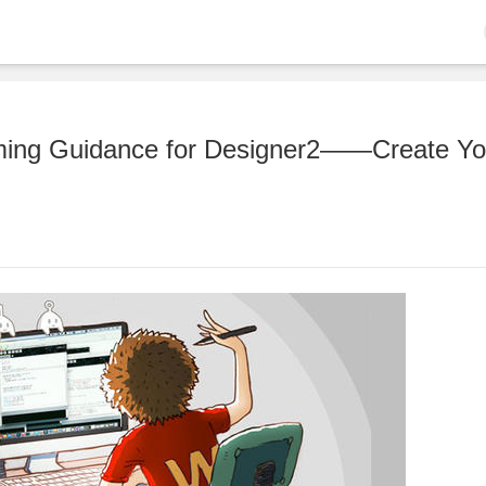
mming Guidance for Designer2——Create Yo