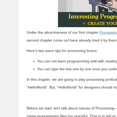
Under the attractiveness of our first chapter
Processing
second chapter come out have already tried it by them
Here’s two warm tips for processing lovers:
You can not learn programming well with readin
You can type the line one by one once you unde
In this chapter, we are going to play processing profic
“HelloWorld”. But, “HelloWorld” for designers should no
Before we start, let’s talk about canvas of Processi
name programming files too graceful. That is to tell us i