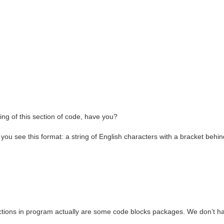
g of this section of code, have you?
if you see this format: a string of English characters with a bracket behin
functions in program actually are some code blocks packages. We don’t h