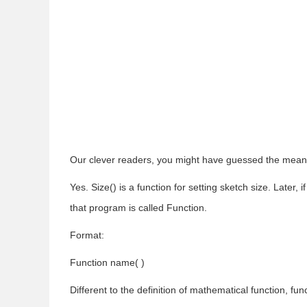
Our clever readers, you might have guessed the meanin
Yes. Size() is a function for setting sketch size. Later, 
that program is called Function.
Format:
Function name( )
Different to the definition of mathematical function, 