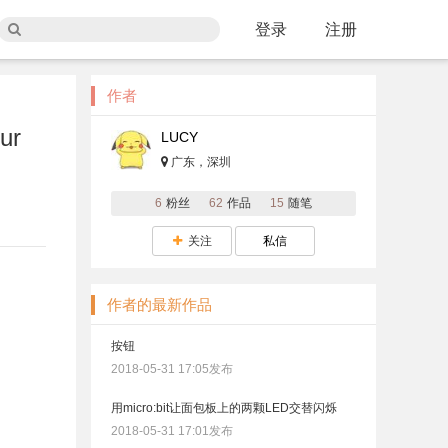
登录
注册
作者
ur
LUCY
广东，深圳
6
粉丝
62
作品
15
随笔
关注
私信
作者的最新作品
按钮
2018-05-31 17:05发布
用micro:bit让面包板上的两颗LED交替闪烁
2018-05-31 17:01发布