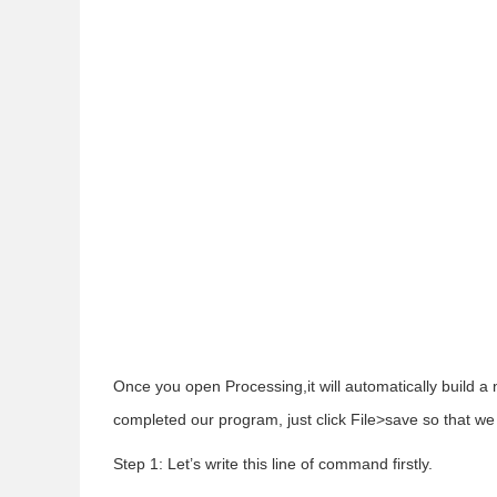
Once you open Processing,it will automatically build a n
completed our program, just click File>save so that we 
Step 1: Let’s write this line of command firstly.