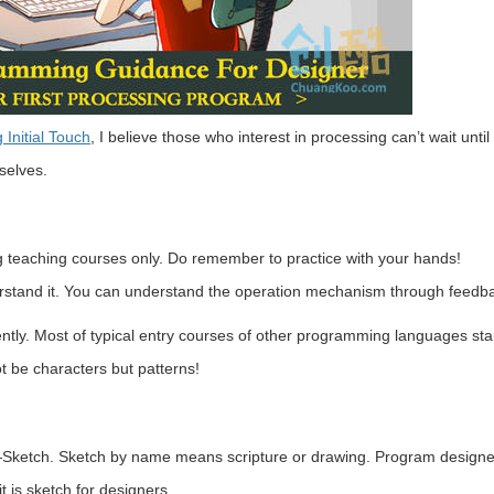
 Initial Touch
, I believe those who interest in processing can’t wait until
selves.
g teaching courses only. Do remember to practice with your hands!
rstand it. You can understand the operation mechanism through feedb
iently. Most of typical entry courses of other programming languages star
t be characters but patterns!
ng—Sketch. Sketch by name means scripture or drawing. Program designe
t is sketch for designers.