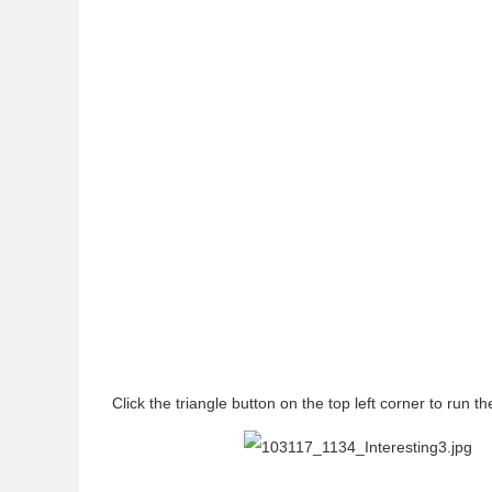
Click the triangle button on the top left corner to run t