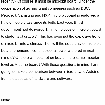
recently? Of course, it must be micro:bit board. Under the
cooperation of technic giant companies such as BBC,
Microsoft, Samsung and NXP, micro:bit board is endowed a
halo of noble class since its birth. Last year, British
government had delivered 1 million pieces of micro:bit board
to students at grade 7. This has even put the explosive trend
of micro:bit into a climax. Then will the popularity of micro:bit
be a phenomenon continues or a flower withered in next
minute? Or there will be another board in the same important
level as Arduino board? With these questions in mind, I am
going to make a comparison between micro:bit and Arduino
from the aspects of hardware and software.
Note: