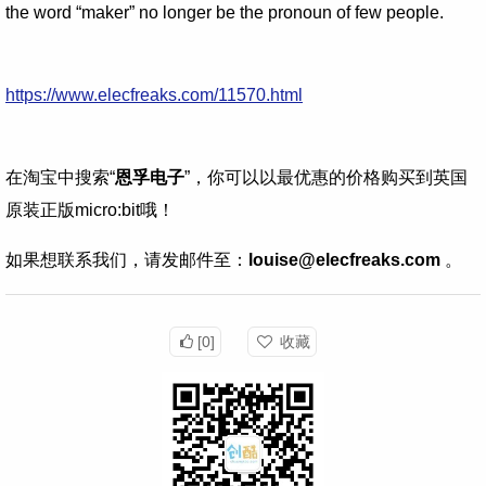
the word “maker” no longer be the pronoun of few people.
https://www.elecfreaks.com/11570.html
在淘宝中搜索“
恩孚电子
”，你可以以最优惠的价格购买到英国
原装正版micro:bit哦！
如果想联系我们，请发邮件至：
louise@elecfreaks.com
。
[0]
收藏