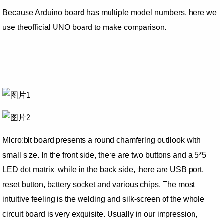
Because Arduino board has multiple model numbers, here we
use theofficial UNO board to make comparison.
Micro:bit board presents a round chamfering outllook with
small size. In the front side, there are two buttons and a 5*5
LED dot matrix; while in the back side, there are USB port,
reset button, battery socket and various chips. The most
intuitive feeling is the welding and silk-screen of the whole
circuit board is very exquisite. Usually in our impression,