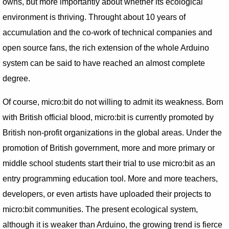
owns, but more importantly about whether its ecological
environment is thriving. Throught about 10 years of
accumulation and the co-work of technical companies and
open source fans, the rich extension of the whole Arduino
system can be said to have reached an almost complete
degree.
Of course, micro:bit do not willing to admit its weakness. Born
with British official blood, micro:bit is currently promoted by
British non-profit organizations in the global areas. Under the
promotion of British government, more and more primary or
middle school students start their trial to use micro:bit as an
entry programming education tool. More and more teachers,
developers, or even artists have uploaded their projects to
micro:bit communities. The present ecological system,
although it is weaker than Arduino, the growing trend is fierce