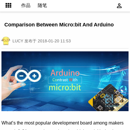
作品
随笔
Comparison Between Micro:bit And Arduino
LUCY
发布于 2018-01-20 11:53
What’s the most popular development board among makers