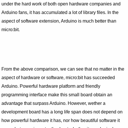
under the hard work of both open hardware companies and
Arduino fans, it has accumulated a lot of library files. In the
aspect of software extension, Arduino is much better than
micro:bit.
From the above comparison, we can see that no matter in the
aspect of hardware or software, micro:bit has succeeded
Arduino. Powerful hardware platform and friendly
programming interface make this small board obtain an
advantage that surpass Arduino. However, wether a
development board has a long life span does not depend on
how powerful hardware it has, nor how beautiful software it