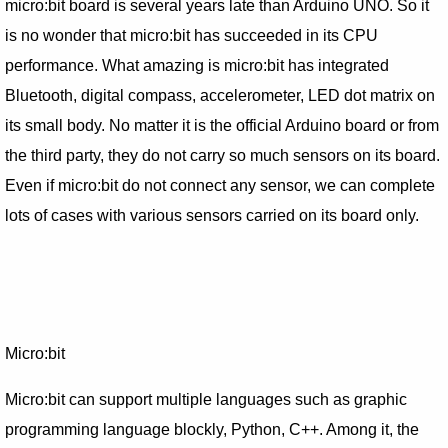
micro:bit board is several years late than Arduino UNO. So it
is no wonder that micro:bit has succeeded in its CPU
performance. What amazing is micro:bit has integrated
Bluetooth, digital compass, accelerometer, LED dot matrix on
its small body. No matter it is the official Arduino board or from
the third party, they do not carry so much sensors on its board.
Even if micro:bit do not connect any sensor, we can complete
lots of cases with various sensors carried on its board only.
Micro:bit
Micro:bit can support multiple languages such as graphic
programming language blockly, Python, C++. Among it, the