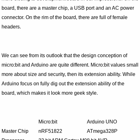
board, there are a master chip, a USB port and an AC power
connector. On the rim of the board, there are full of female
headers.
We can see from its outlook that the design conception of
micro:bit and Arduino are quite different. Micro:bit values small
more about size and security, then its extension ability. While
Arduino focus on fully dig out the extension ability of the
board, which makes it look more geek style.
Micro:bit
Arduino UNO
Master Chip
nRF51822
ATmega328P