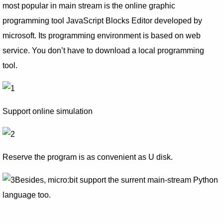
most popular in main stream is the online graphic
programming tool JavaScript Blocks Editor developed by
microsoft. Its programming environment is based on web
service. You don’t have to download a local programming
tool.
Support online simulation
Reserve the program is as convenient as U disk.
Besides, micro:bit support the surrent main-stream Python
language too.