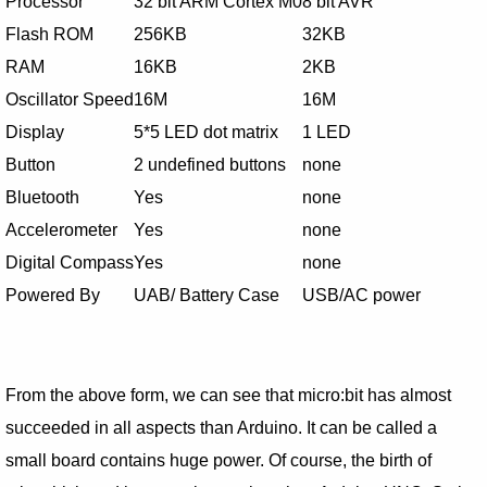
Processor
32 bit ARM Cortex M0
8 bit AVR
Flash ROM
256KB
32KB
RAM
16KB
2KB
Oscillator Speed
16M
16M
Display
5*5 LED dot matrix
1 LED
Button
2 undefined buttons
none
Bluetooth
Yes
none
Accelerometer
Yes
none
Digital Compass
Yes
none
Powered By
UAB/ Battery Case
USB/AC power
From the above form, we can see that micro:bit has almost
succeeded in all aspects than Arduino. It can be called a
small board contains huge power. Of course, the birth of