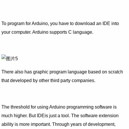
To program for Arduino, you have to download an IDE into
your computer. Arduino supports C language.
There also has graphic program language based on scratch
that developed by other third party companies.
The threshold for using Arduino programming software is
much higher. But IDEis just a tool. The software extension
ability is more important. Through years of development,