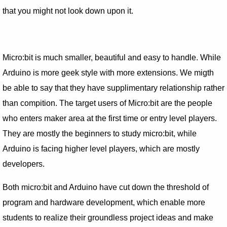
that you might not look down upon it.
Micro:bit is much smaller, beautiful and easy to handle. While
Arduino is more geek style with more extensions. We migth
be able to say that they have supplimentary relationship rather
than compition. The target users of Micro:bit are the people
who enters maker area at the first time or entry level players.
They are mostly the beginners to study micro:bit, while
Arduino is facing higher level players, which are mostly
developers.
Both micro:bit and Arduino have cut down the threshold of
program and hardware development, which enable more
students to realize their groundless project ideas and make