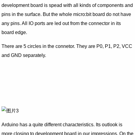
development board is spead with all kinds of components and
pins in the surface. But the whole micro:bit board do not have
any pins. All IO ports are led out from the connector in its
board edge.
There are 5 circles in the connetor. They are P0, P1, P2, VCC
and GND separately.
Arduino has a quite different characteristics. Its outlook is
more closing to development board in our impressions. On the