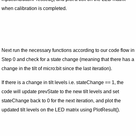
when calibration is completed.
Next run the necessary functions according to our code flow in
Step 0 and check for a state change (meaning that there has a
change in the tilt of micro:bit since the last iteration).
If there is a change in tilt levels i.e. stateChange == 1, the
code will update prevState to the new tilt levels and set
stateChange back to 0 for the next iteration, and plot the
updated tilt levels on the LED matrix using PlotResult().