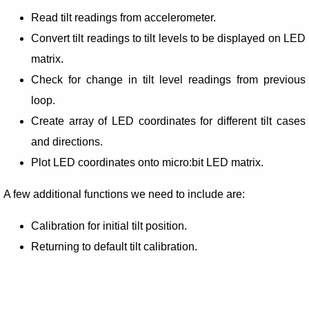
Read tilt readings from accelerometer.
Convert tilt readings to tilt levels to be displayed on LED
matrix.
Check for change in tilt level readings from previous
loop.
Create array of LED coordinates for different tilt cases
and directions.
Plot LED coordinates onto micro:bit LED matrix.
A few additional functions we need to include are:
Calibration for initial tilt position.
Returning to default tilt calibration.