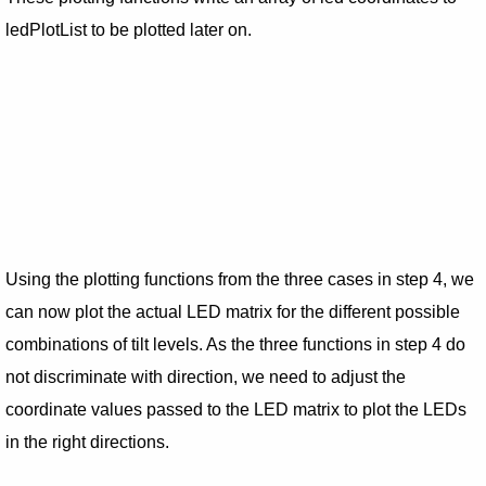
ledPlotList to be plotted later on.
Using the plotting functions from the three cases in step 4, we
can now plot the actual LED matrix for the different possible
combinations of tilt levels. As the three functions in step 4 do
not discriminate with direction, we need to adjust the
coordinate values passed to the LED matrix to plot the LEDs
in the right directions.