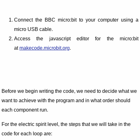
Connect the BBC micro:bit to your computer using a
micro USB cable.
Access the javascript editor for the micro:bit
at
makecode.microbit.org
.
Before we begin writing the code, we need to decide what we
want to achieve with the program and in what order should
each component run.
For the electric spirit level, the steps that we will take in the
code for each loop are: