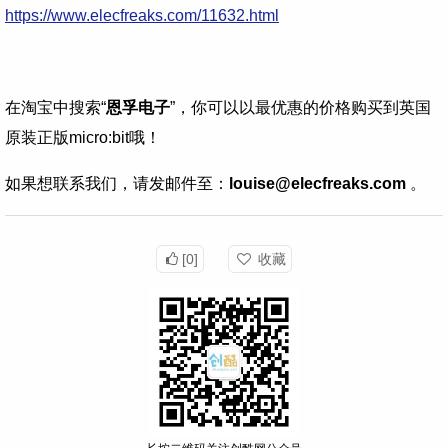
https://www.elecfreaks.com/11632.html
在淘宝中搜索“
恩孚电子
”，你可以以最优惠的价格购买到英国
原装正版micro:bit哦！
如果想联系我们，请发邮件至：
louise@elecfreaks.com
。
[0]
收藏