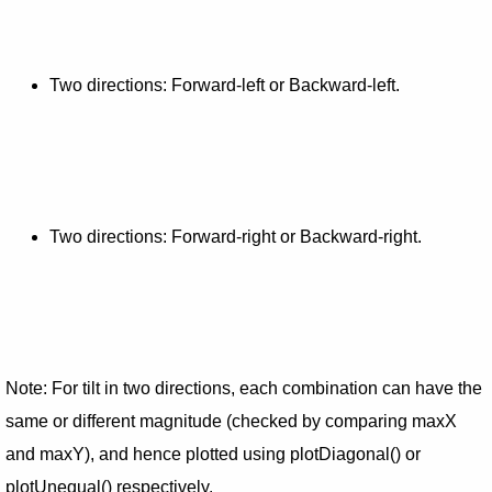
Two directions: Forward-left or Backward-left.
Two directions: Forward-right or Backward-right.
Note: For tilt in two directions, each combination can have the
same or different magnitude (checked by comparing maxX
and maxY), and hence plotted using plotDiagonal() or
plotUnequal() respectively.