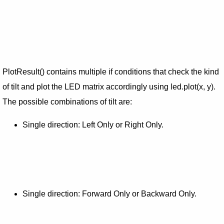
PlotResult() contains multiple if conditions that check the kind
of tilt and plot the LED matrix accordingly using led.plot(x, y).
The possible combinations of tilt are:
Single direction: Left Only or Right Only.
Single direction: Forward Only or Backward Only.