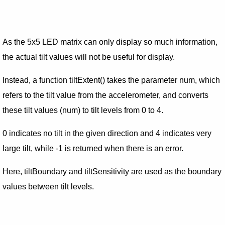
As the 5x5 LED matrix can only display so much information,
the actual tilt values will not be useful for display.
Instead, a function tiltExtent() takes the parameter num, which
refers to the tilt value from the accelerometer, and converts
these tilt values (num) to tilt levels from 0 to 4.
0 indicates no tilt in the given direction and 4 indicates very
large tilt, while -1 is returned when there is an error.
Here, tiltBoundary and tiltSensitivity are used as the boundary
values between tilt levels.