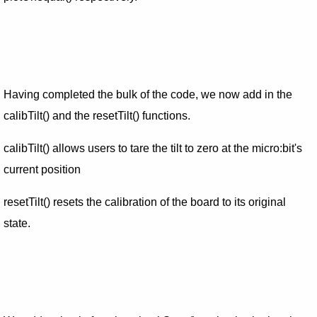
Having completed the bulk of the code, we now add in the
calibTilt() and the resetTilt() functions.
calibTilt() allows users to tare the tilt to zero at the micro:bit's
current position
resetTilt() resets the calibration of the board to its original
state.