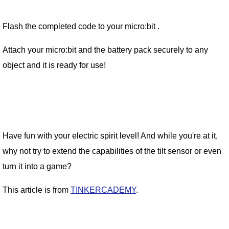
Flash the completed code to your micro:bit .
Attach your micro:bit and the battery pack securely to any
object and it is ready for use!
Have fun with your electric spirit level! And while you're at it,
why not try to extend the capabilities of the tilt sensor or even
turn it into a game?
This article is from
TINKERCADEMY
.