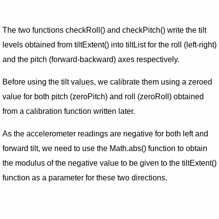
The two functions checkRoll() and checkPitch() write the tilt
levels obtained from tiltExtent() into tiltList for the roll (left-right)
and the pitch (forward-backward) axes respectively.
Before using the tilt values, we calibrate them using a zeroed
value for both pitch (zeroPitch) and roll (zeroRoll) obtained
from a calibration function written later.
As the accelerometer readings are negative for both left and
forward tilt, we need to use the Math.abs() function to obtain
the modulus of the negative value to be given to the tiltExtent()
function as a parameter for these two directions.