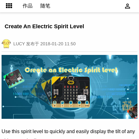
作品
随笔
Create An Electric Spirit Level
LUCY
发布于 2018-01-20 11:50
Use this spirit level to quickly and easily display the tilt of any