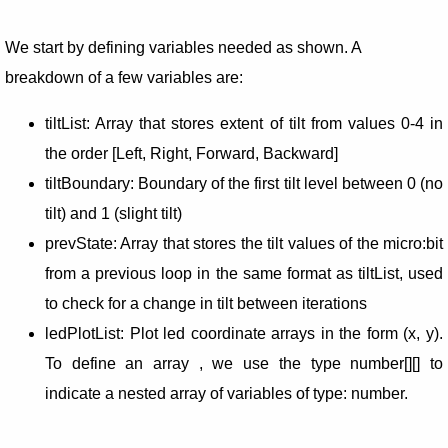
We start by defining variables needed as shown. A
breakdown of a few variables are:
tiltList: Array that stores extent of tilt from values 0-4 in
the order [Left, Right, Forward, Backward]
tiltBoundary: Boundary of the first tilt level between 0 (no
tilt) and 1 (slight tilt)
prevState: Array that stores the tilt values of the micro:bit
from a previous loop in the same format as tiltList, used
to check for a change in tilt between iterations
ledPlotList: Plot led coordinate arrays in the form (x, y).
To define an array , we use the type number[][] to
indicate a nested array of variables of type: number.