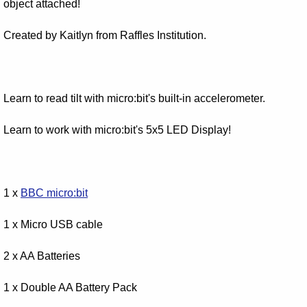
object attached!
Created by Kaitlyn from Raffles Institution.
Learn to read tilt with micro:bit's built-in accelerometer.
Learn to work with micro:bit's 5x5 LED Display!
1 x
BBC micro:bit
1 x Micro USB cable
2 x AA Batteries
1 x Double AA Battery Pack