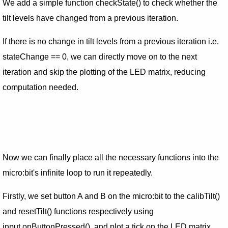
We add a simple function checkState() to check whether the
tilt levels have changed from a previous iteration.
If there is no change in tilt levels from a previous iteration i.e.
stateChange == 0, we can directly move on to the next
iteration and skip the plotting of the LED matrix, reducing
computation needed.
Now we can finally place all the necessary functions into the
micro:bit's infinite loop to run it repeatedly.
Firstly, we set button A and B on the micro:bit to the calibTilt()
and resetTilt() functions respectively using
input.onButtonPressed(), and plot a tick on the LED matrix