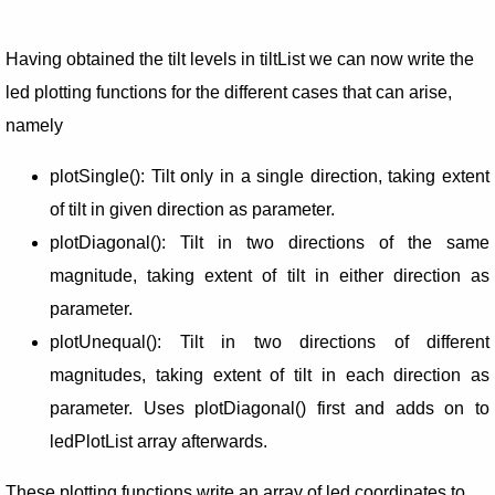
Having obtained the tilt levels in tiltList we can now write the
led plotting functions for the different cases that can arise,
namely
plotSingle(): Tilt only in a single direction, taking extent
of tilt in given direction as parameter.
plotDiagonal(): Tilt in two directions of the same
magnitude, taking extent of tilt in either direction as
parameter.
plotUnequal(): Tilt in two directions of different
magnitudes, taking extent of tilt in each direction as
parameter. Uses plotDiagonal() first and adds on to
ledPlotList array afterwards.
These plotting functions write an array of led coordinates to