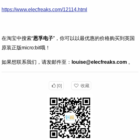
https://www.elecfreaks.com/12114.html
在淘宝中搜索“
恩孚电子
”，你可以以最优惠的价格购买到英国
原装正版micro:bit哦！
如果想联系我们，请发邮件至：
louise@elecfreaks.com
。
[0]
收藏