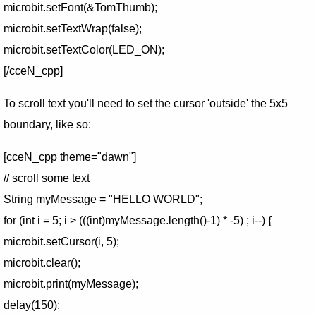
microbit.setFont(&TomThumb);
microbit.setTextWrap(false);
microbit.setTextColor(LED_ON);
[/cceN_cpp]
To scroll text you'll need to set the cursor 'outside' the 5x5
boundary, like so:
[cceN_cpp theme="dawn"]
// scroll some text
String myMessage = "HELLO WORLD";
for (int i = 5; i > (((int)myMessage.length()-1) * -5) ; i--) {
microbit.setCursor(i, 5);
microbit.clear();
microbit.print(myMessage);
delay(150);