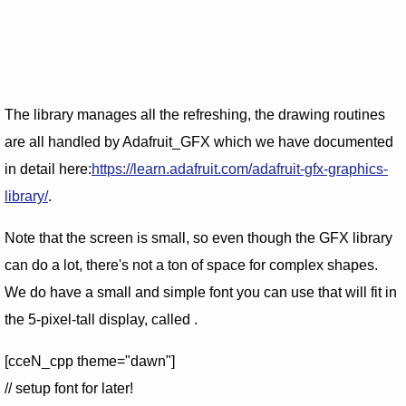
The library manages all the refreshing, the drawing routines
are all handled by Adafruit_GFX which we have documented
in detail here:
https://learn.adafruit.com/adafruit-gfx-graphics-
library/
.
Note that the screen is small, so even though the GFX library
can do a lot, there's not a ton of space for complex shapes.
We do have a small and simple font you can use that will fit in
the 5-pixel-tall display, called .
[cceN_cpp theme="dawn"]
// setup font for later!