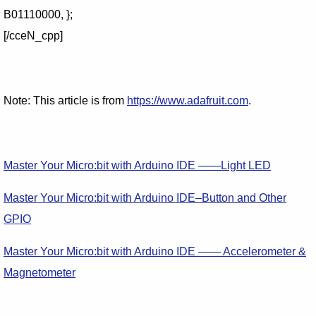
B01110000, };
[/cceN_cpp]
Note: This article is from
https://www.adafruit.com
.
Master Your Micro:bit with Arduino IDE ——Light LED
Master Your Micro:bit with Arduino IDE–Button and Other
GPIO
Master Your Micro:bit with Arduino IDE —— Accelerometer &
Magnetometer