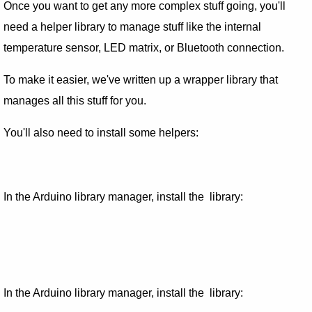
Once you want to get any more complex stuff going, you'll
need a helper library to manage stuff like the internal
temperature sensor, LED matrix, or Bluetooth connection.
To make it easier, we've written up a wrapper library that
manages all this stuff for you.
You'll also need to install some helpers:
In the Arduino library manager, install the library:
In the Arduino library manager, install the library: