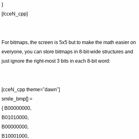
}
[/cceN_cpp]
For bitmaps, the screen is 5x5 but to make the math easier on
everyone, you can store bitmaps in 8-bit-wide structures and
just ignore the right-most 3 bits in each 8-bit word:
[cceN_cpp theme="dawn"]
smile_bmp[] =
{ B00000000,
B01010000,
B00000000,
B10001000,