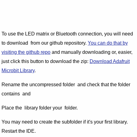
To use the LED matrix or Bluetooth connection, you will need
to download from our github repository.
You can do that by
visiting the github repo
and manually downloading or, easier,
just click this button to download the zip:
Download Adafruit
Microbit Library
.
Rename the uncompressed folder and check that the folder
contains and
Place the library folder your folder.
You may need to create the subfolder if it's your first library.
Restart the IDE.