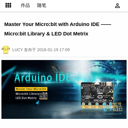
作品
随笔
Master Your Micro:bit with Arduino IDE ——
Micro:bit Library & LED Dot Metrix
LUCY
发布于 2018-01-19 17:09