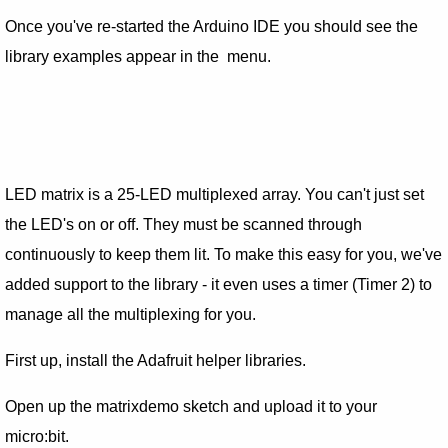
Once you've re-started the Arduino IDE you should see the
library examples appear in the menu.
LED matrix is a 25-LED multiplexed array. You can't just set
the LED's on or off. They must be scanned through
continuously to keep them lit. To make this easy for you, we've
added support to the library - it even uses a timer (Timer 2) to
manage all the multiplexing for you.
First up, install the Adafruit helper libraries.
Open up the matrixdemo sketch and upload it to your
micro:bit.