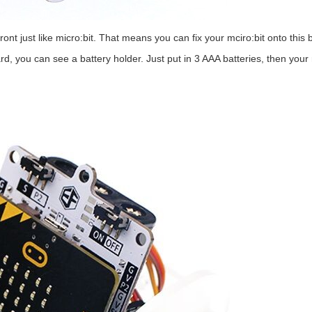
front just like micro:bit. That means you can fix your mciro:bit onto this
rd, you can see a battery holder. Just put in 3 AAA batteries, then your r