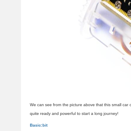
We can see from the picture above that this small car c
quite ready and powerful to start a long journey!
Basic:bit