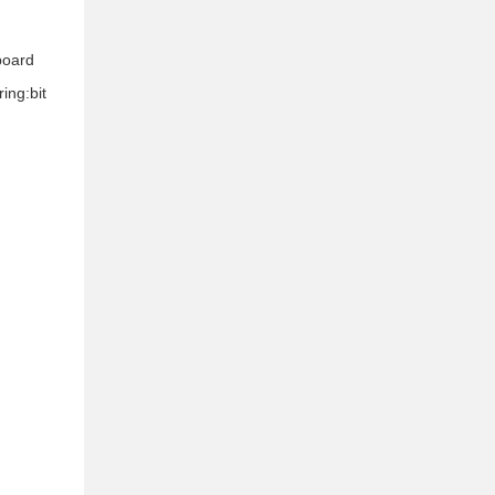
 board
ing:bit