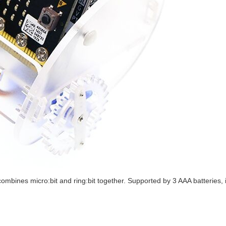
ombines micro:bit and ring:bit together. Supported by 3 AAA batteries, i