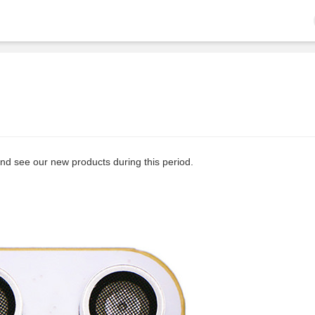
and see our new products during this period.