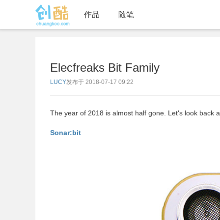
作品
随笔
Elecfreaks Bit Family
LUCY
发布于 2018-07-17 09:22
The year of 2018 is almost half gone. Let's look back 
Sonar:bit