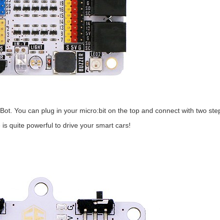
mBot. You can plug in your micro:bit on the top and connect with two ste
s quite powerful to drive your smart cars!