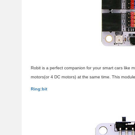
Robit is a perfect companion for your smart cars like 
motors(or 4 DC motors) at the same time. This module i
Ring:bit