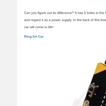
Can you figure out its difference? It has 5 holes in the 
and regard it as a power supply. In the back of this boa
car will come to life!
Ring:bit Car