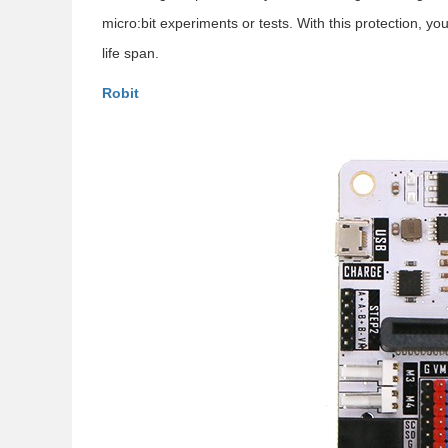
micro:bit experiments or tests. With this protection, you
life span.
Robit