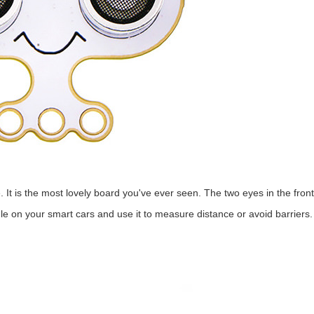
. It is the most lovely board you've ever seen. The two eyes in the front
le on your smart cars and use it to measure distance or avoid barriers. I