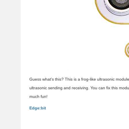
Guess what's this? This is a frog-like ultrasonic module
ultrasonic sending and receiving. You can fix this modu
much fun!
Edge:bit