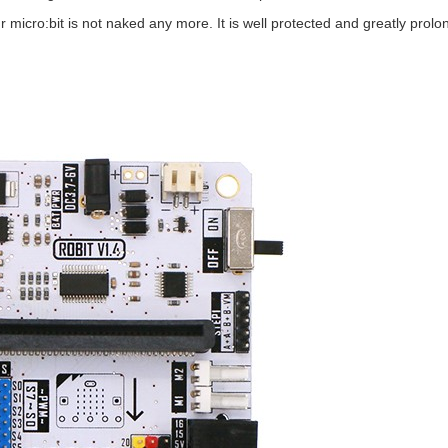
r micro:bit is not naked any more. It is well protected and greatly prolon