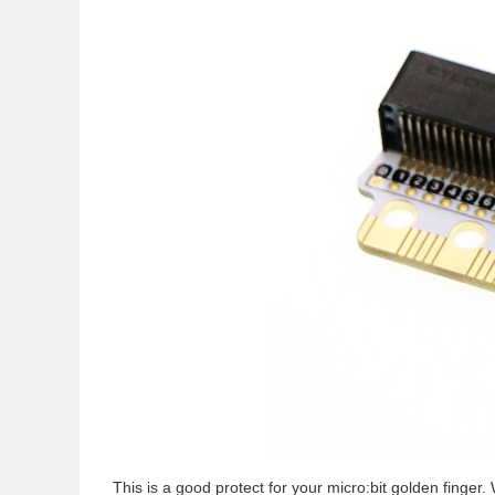
This is a good protect for your micro:bit golden finge