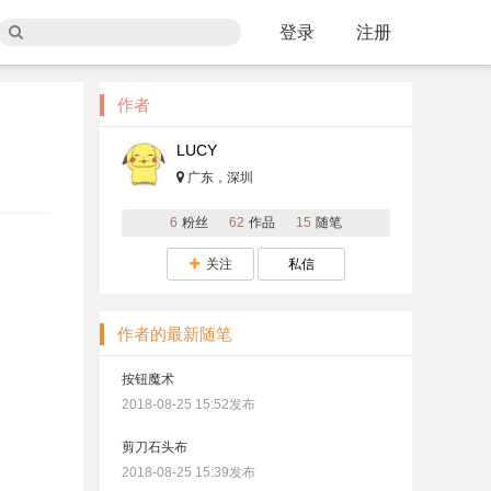
登录
注册
作者
LUCY
广东，深圳
6
粉丝
62
作品
15
随笔
关注
私信
作者的最新随笔
按钮魔术
2018-08-25 15:52发布
剪刀石头布
2018-08-25 15:39发布