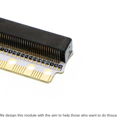
r. We design this module with the aim to help those who want to do thous