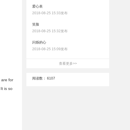
爱心表
2018-08-25 15:33发布
笑脸
2018-08-25 15:32发布
闪烁的心
2018-08-25 15:09发布
查看更多>>
阅读数：
6107
 are for
t is so